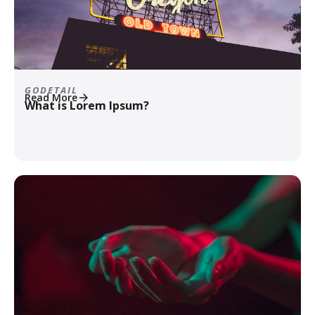
GODETAIL
Read More
What is Lorem Ipsum?