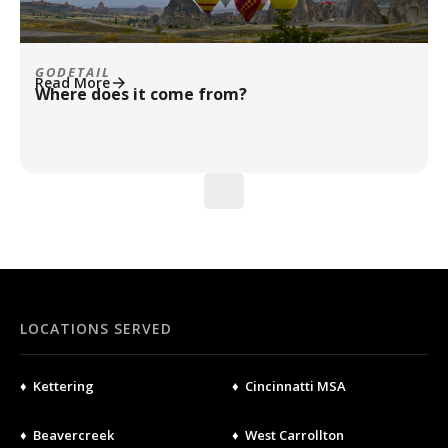
GODETAIL
Read More
Where does it come from?
LOCATIONS SERVED
♦ Kettering
♦ Cincinnatti MSA
♦ Beavercreek
♦ West Carrollton