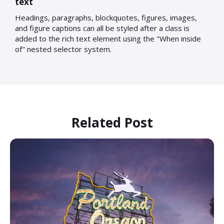
text
Headings, paragraphs, blockquotes, figures, images,
and figure captions can all be styled after a class is
added to the rich text element using the "When inside
of" nested selector system.
Related Post