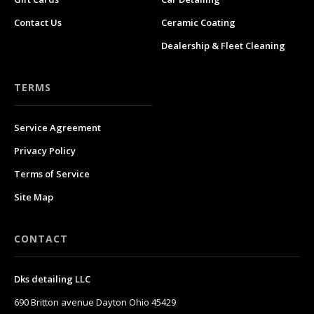
Contact Us
Ceramic Coating
Dealership & Fleet Cleaning
TERMS
Service Agreement
Privacy Policy
Terms of Service
Site Map
CONTACT
Dks detailing LLC
690 Britton avenue Dayton Ohio 45429