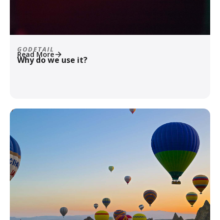
GODETAIL
Read More
Why do we use it?