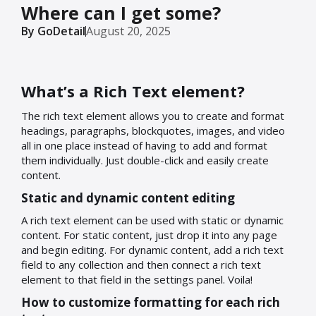
Where can I get some?
By GoDetail
August 20, 2025
What’s a Rich Text element?
The rich text element allows you to create and format
headings, paragraphs, blockquotes, images, and video
all in one place instead of having to add and format
them individually. Just double-click and easily create
content.
Static and dynamic content editing
A rich text element can be used with static or dynamic
content. For static content, just drop it into any page
and begin editing. For dynamic content, add a rich text
field to any collection and then connect a rich text
element to that field in the settings panel. Voila!
How to customize formatting for each rich