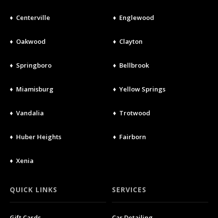
♦ Centerville
♦ Englewood
♦ Oakwood
♦ Clayton
♦ Springboro
♦ Bellbrook
♦ Miamisburg
♦ Yellow Springs
♦ Vandalia
♦ Trotwood
♦ Huber Heights
♦ Fairborn
♦ Xenia
QUICK LINKS
SERVICES
Gift Cards
Car Detailing