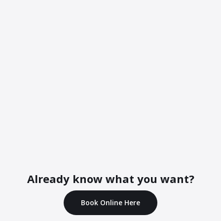
Already know what you want?
Book Online Here