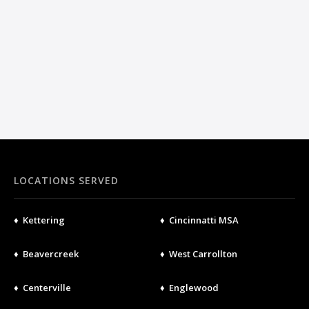
LOCATIONS SERVED
♦ Kettering
♦ Cincinnatti MSA
♦ Beavercreek
♦ West Carrollton
♦ Centerville
♦ Englewood