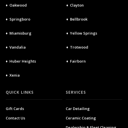
♦ Oakwood
♦ Clayton
♦ Springboro
♦ Bellbrook
♦ Miamisburg
♦ Yellow Springs
♦ Vandalia
♦ Trotwood
♦ Huber Heights
♦ Fairborn
♦ Xenia
QUICK LINKS
SERVICES
Gift Cards
Car Detailing
Contact Us
Ceramic Coating
Dealership & Fleet Cleaning